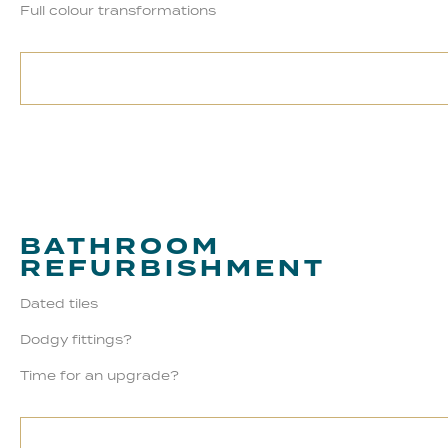
Full colour transformations
BATHROOM
REFURBISHMENT
Dated tiles
Dodgy fittings?
Time for an upgrade?