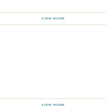
VIEW MORE
VIEW MORE