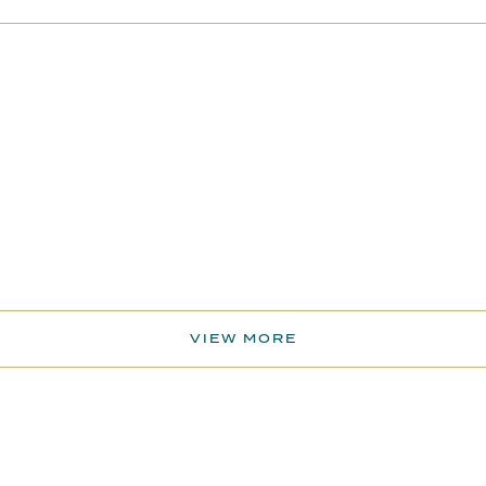
VIEW MORE