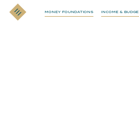
MONEY FOUNDATIONS
INCOME & BUDGE