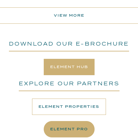
VIEW MORE
DOWNLOAD OUR E-BROCHURE
ELEMENT HUB
EXPLORE OUR PARTNERS
ELEMENT PROPERTIES
ELEMENT PRO