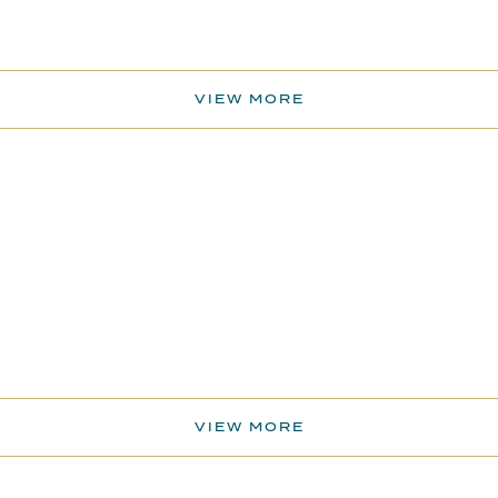
VIEW MORE
VIEW MORE