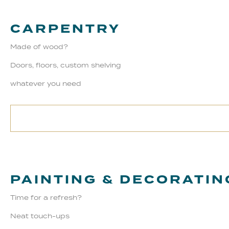
CARPENTRY
Made of wood?
Doors, floors, custom shelving
whatever you need
PAINTING & DECORATIN
Time for a refresh?
Neat touch-ups