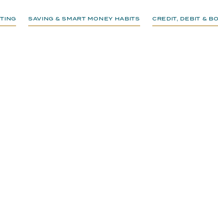
TING
SAVING & SMART MONEY HABITS
CREDIT, DEBIT & 