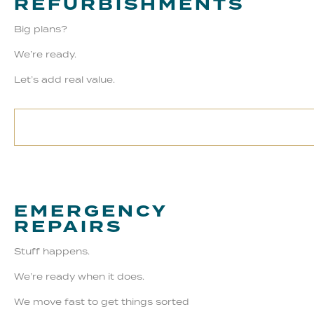
REFURBISHMENTS
Big plans?
We’re ready.
Let’s add real value.
EMERGENCY
REPAIRS
Stuff happens.
We’re ready when it does.
We move fast to get things sorted