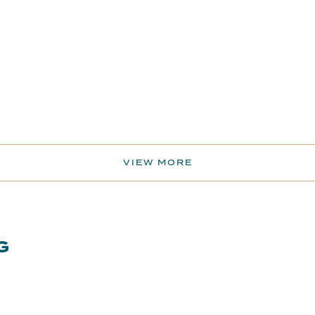
VIEW MORE
G