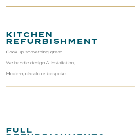
KITCHEN
REFURBISHMENT
Cook up something great
We handle design & installation,
Modern, classic or bespoke.
FULL