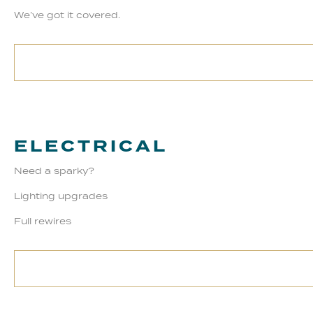
We’ve got it covered.
ELECTRICAL
Need a sparky?
Lighting upgrades
Full rewires