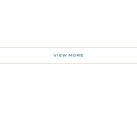
VIEW MORE