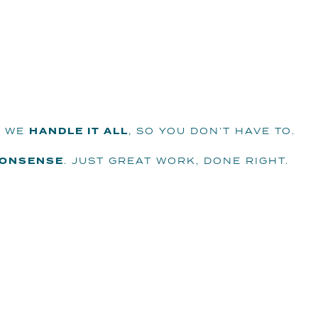
 WE
HANDLE IT ALL
, SO YOU DON’T HAVE TO.
NONSENSE
. JUST GREAT WORK, DONE RIGHT.