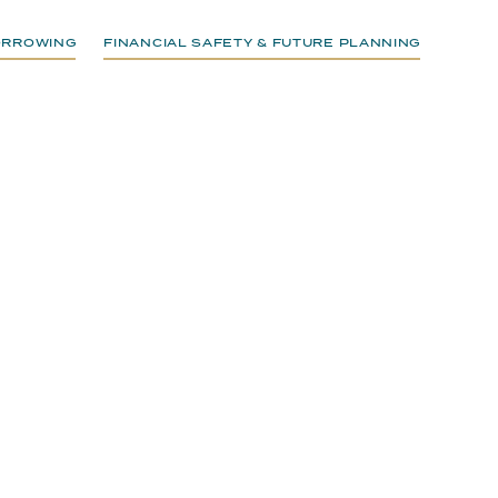
BORROWING
FINANCIAL SAFETY & FUTURE PLANNING