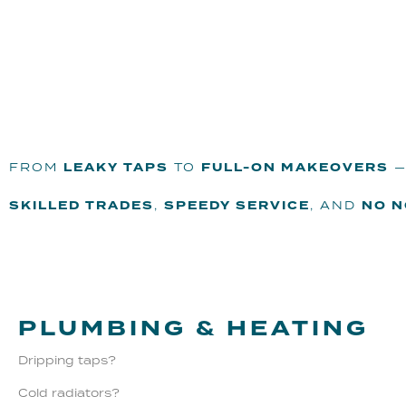
FROM
LEAKY TAPS
TO
FULL-ON MAKEOVERS
—
SKILLED TRADES
,
SPEEDY SERVICE
, AND
NO 
PLUMBING & HEATING
Dripping taps?
Cold radiators?